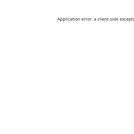
Application error: a
client
-side except