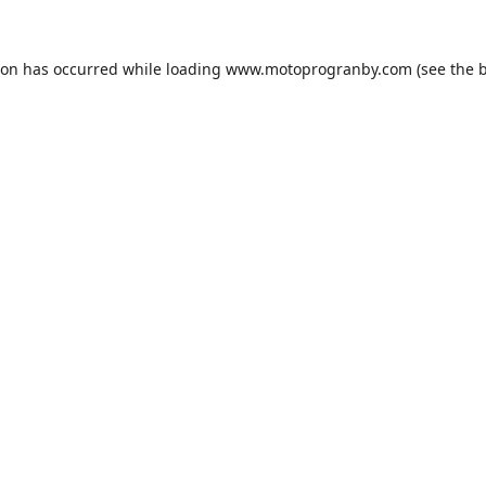
ion has occurred while loading
www.motoprogranby.com
(see the