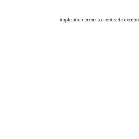
Application error: a
client
-side except