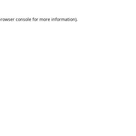
browser console
for more information).