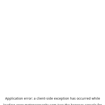
Application error: a
client
-side exception has occurred while
loading
www.motoprogranby.com
(see the
browser console
for