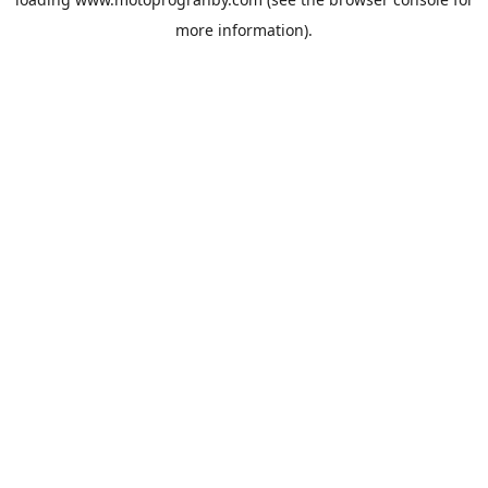
more information).