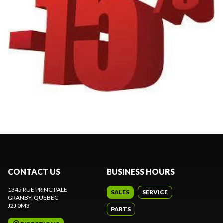
CONTACT US
BUSINESS HOURS
1345 RUE PRINCIPALE
SALES
SERVICE
GRANBY
, QUEBEC
J2J 0M3
PARTS