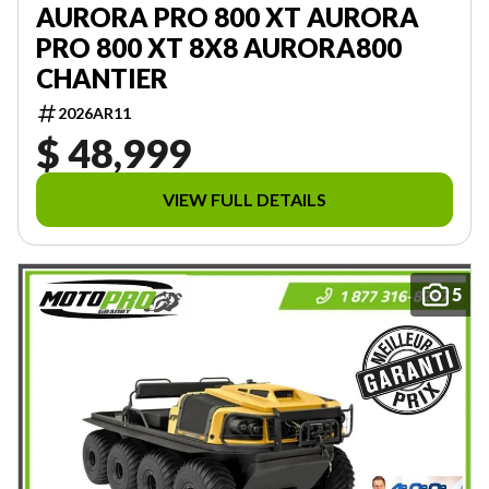
AURORA PRO 800 XT AURORA
PRO 800 XT 8X8 AURORA800
CHANTIER
2026AR11
$ 48,999
VIEW FULL DETAILS
5