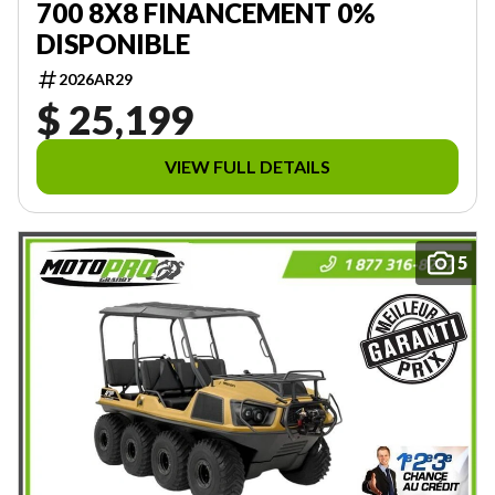
700 8X8 FINANCEMENT 0%
DISPONIBLE
2026AR29
$ 25,199
VIEW FULL DETAILS
5