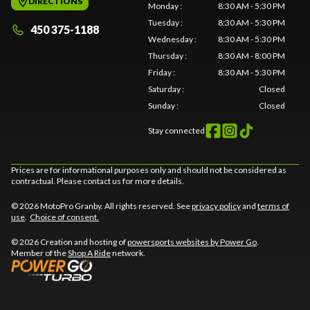
DIRECTIONS
Monday
:
8:30 AM - 5:30 PM
Tuesday
:
8:30 AM - 5:30 PM
450 375-1188
Wednesday
:
8:30 AM - 5:30 PM
Thursday
:
8:30 AM - 8:00 PM
Friday
:
8:30 AM - 5:30 PM
Saturday
:
Closed
Sunday
:
Closed
Stay connected
Prices are for informational purposes only and should not be considered as
contractual. Please contact us for more details.
© 2026 MotoPro Granby. All rights reserved. See
privacy policy
and
terms of
use
.
Choice of consent.
© 2026 Creation and hosting of
powersports websites by Power Go
.
Member of the
Shop A Ride
network.