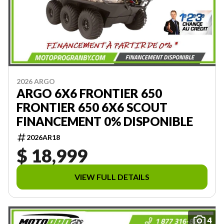
2026 ARGO
ARGO 6X6 FRONTIER 650
FRONTIER 650 6X6 SCOUT
FINANCEMENT 0% DISPONIBLE
2026AR18
$ 18,999
VIEW FULL DETAILS
4