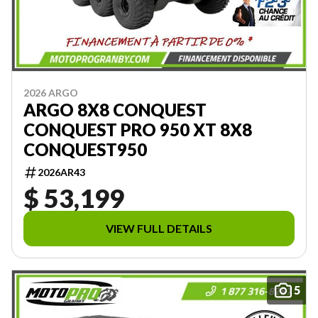
2026 ARGO
ARGO 8X8 CONQUEST
CONQUEST PRO 950 XT 8X8
CONQUEST950
2026AR43
$ 53,199
VIEW FULL DETAILS
5