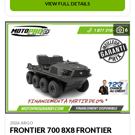
VIEW FULL DETAILS
6
2026 ARGO
FRONTIER 700 8X8 FRONTIER