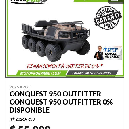
2026 ARGO
CONQUEST 950 OUTFITTER
CONQUEST 950 OUTFITTER 0%
DISPONIBLE
2026AR33