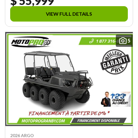
$ 55,999
VIEW FULL DETAILS
5
2026 ARGO