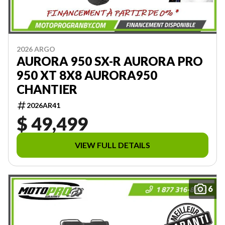
2026 ARGO
AURORA 950 SX-R AURORA PRO
950 XT 8X8 AURORA950
CHANTIER
2026AR41
$ 49,499
VIEW FULL DETAILS
6