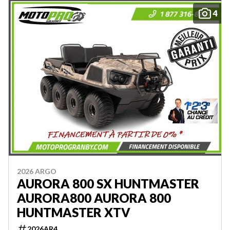
4
2026 ARGO
AURORA 800 SX HUNTMASTER
AURORA800 AURORA 800
HUNTMASTER XTV
2026AR4