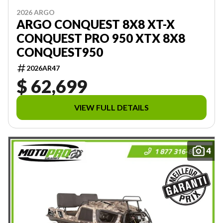
2026 ARGO
ARGO CONQUEST 8X8 XT-X
CONQUEST PRO 950 XTX 8X8
CONQUEST950
2026AR47
$ 62,699
VIEW FULL DETAILS
4