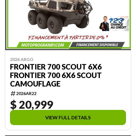
2026 ARGO
FRONTIER 700 SCOUT 6X6
FRONTIER 700 6X6 SCOUT
CAMOUFLAGE
2026AR22
$ 20,999
VIEW FULL DETAILS