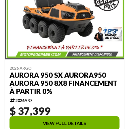
2026 ARGO
AURORA 950 SX AURORA950
AURORA 950 8X8 FINANCEMENT
À PARTIR 0%
2026AR7
$ 37,399
VIEW FULL DETAILS