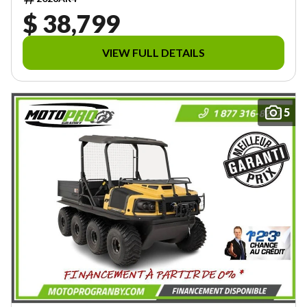
$ 38,799
VIEW FULL DETAILS
5