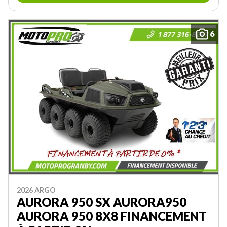
6
2026 ARGO
AURORA 950 SX AURORA950
AURORA 950 8X8 FINANCEMENT