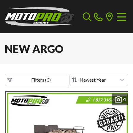
NEW ARGO
Filters
(
3
)
4