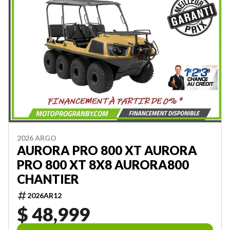
2026 ARGO
AURORA PRO 800 XT AURORA
PRO 800 XT 8X8 AURORA800
CHANTIER
2026AR12
$ 48,999