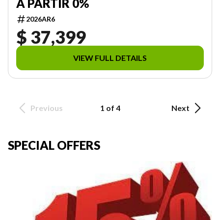
À PARTIR 0%
2026AR6
$ 37,399
VIEW FULL DETAILS
Previous
1 of 4
Next
SPECIAL OFFERS